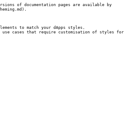
rsions of documentation pages are available by 
heming.md).

lements to match your dApps styles.

 use cases that require customisation of styles for 