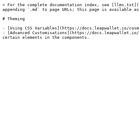
> For the complete documentation index, see [llms.txt](
appending `.md` to page URLs; this page is available as
# Theming

- [Using CSS Variables](https://docs.leapwallet.io/cosm
- [Advanced Customisations](https://docs.leapwallet.io/