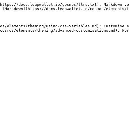
https://docs.leapwallet.io/cosmos/llms.txt). Markdown ve
 [Markdown](https://docs.leapwallet.io/cosmos/elements/t
os/elements/theming/using-css-variables.md): Customise e
cosmos/elements/theming/advanced-customisations.md): For