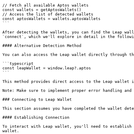
// Fetch all available Aptos wallets

const wallets = getAptosWallets()

// Access the list of detected wallets

const aptosWallets = wallets.aptosWallets

```

After detecting the wallets, you can find the Leap wall
`connect`, which we'll explore in detail in the followi
#### Alternative Detection Method

You can also access the Leap wallet directly through th
```typescript

const leapWallet = window.leap?.aptos

```

This method provides direct access to the Leap wallet i
Note: Make sure to implement proper error handling and 
### Connecting to Leap Wallet

This section assumes you have completed the wallet dete
#### Establishing Connection

To interact with Leap wallet, you'll need to establish 
wallet.
