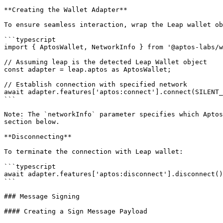
**Creating the Wallet Adapter**

To ensure seamless interaction, wrap the Leap wallet ob
```typescript

import { AptosWallet, NetworkInfo } from '@aptos-labs/w
// Assuming leap is the detected Leap Wallet object

const adapter = leap.aptos as AptosWallet;

// Establish connection with specified network

await adapter.features['aptos:connect'].connect(SILENT_
```

Note: The `networkInfo` parameter specifies which Aptos
section below.

**Disconnecting**

To terminate the connection with Leap wallet:

```typescript

await adapter.features['aptos:disconnect'].disconnect()

```

### Message Signing

#### Creating a Sign Message Payload
