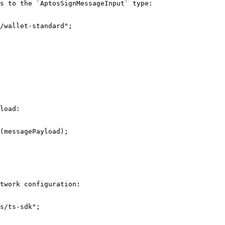
s to the `AptosSignMessageInput` type:

/wallet-standard";

load:

(messagePayload);

twork configuration:

s/ts-sdk";
