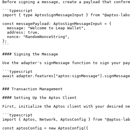
Before signing a message, create a payload that conform
```typescript

import { type AptosSignMessageInput } from "@aptos-labs
const messagePayload: AptosSignMessageInput = {

  message: "Welcome to Leap Wallet",

  address: true,

  nonce: "RandomNonceString",

};

```

#### Signing the Message

Use the adapter's signMessage function to sign your pay
```typescript

await adapter.features["aptos:signMessage"].signMessage
```

### Transaction Management

#### Setting Up the Aptos Client

First, initialize the Aptos client with your desired ne
```typescript

import { Aptos, Network, AptosConfig } from "@aptos-lab
const aptosConfig = new AptosConfig({
