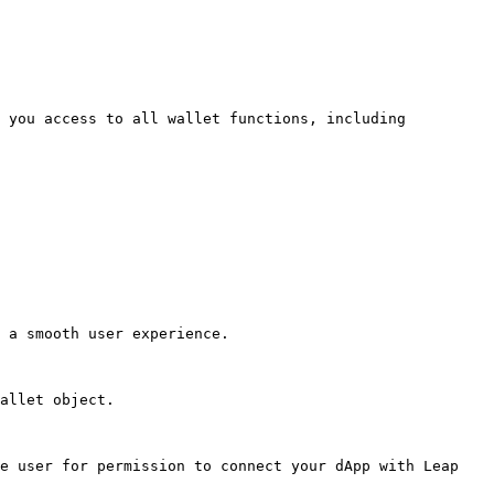
 you access to all wallet functions, including 
 a smooth user experience.

allet object.

e user for permission to connect your dApp with Leap 