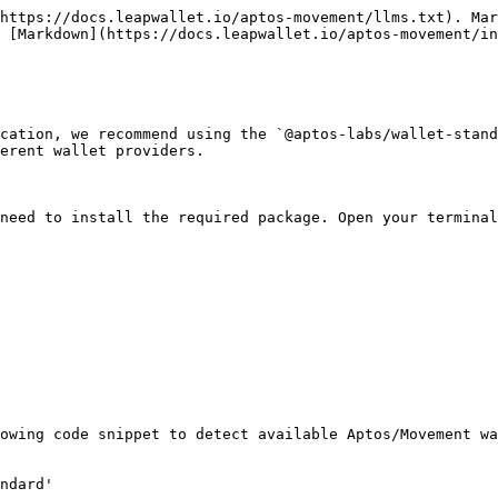
https://docs.leapwallet.io/aptos-movement/llms.txt). Mar
 [Markdown](https://docs.leapwallet.io/aptos-movement/in
cation, we recommend using the `@aptos-labs/wallet-stand
erent wallet providers.

need to install the required package. Open your terminal
owing code snippet to detect available Aptos/Movement wa
ndard'
