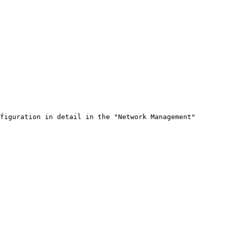
figuration in detail in the "Network Management" 