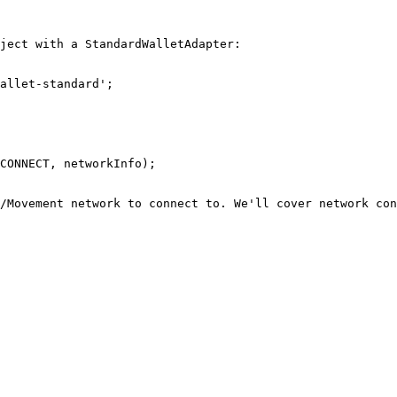
ject with a StandardWalletAdapter:

allet-standard';

CONNECT, networkInfo);

/Movement network to connect to. We'll cover network con