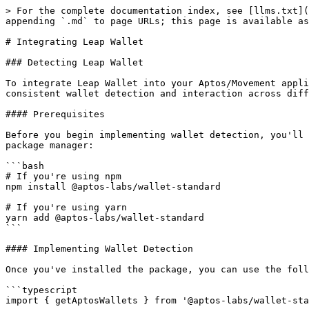
> For the complete documentation index, see [llms.txt](
appending `.md` to page URLs; this page is available as
# Integrating Leap Wallet

### Detecting Leap Wallet

To integrate Leap Wallet into your Aptos/Movement appli
consistent wallet detection and interaction across diff
#### Prerequisites

Before you begin implementing wallet detection, you'll 
package manager:

```bash

# If you're using npm

npm install @aptos-labs/wallet-standard

# If you're using yarn

yarn add @aptos-labs/wallet-standard

```

#### Implementing Wallet Detection

Once you've installed the package, you can use the foll
```typescript

import { getAptosWallets } from '@aptos-labs/wallet-sta