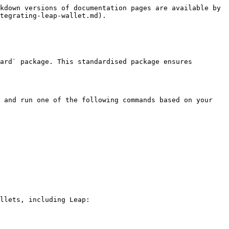
kdown versions of documentation pages are available by 
tegrating-leap-wallet.md).

ard` package. This standardised package ensures 
 and run one of the following commands based on your 
llets, including Leap:
