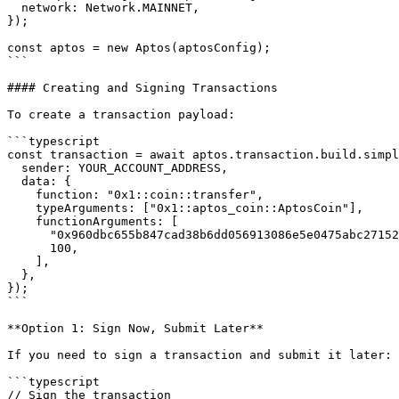
  network: Network.MAINNET,

});

const aptos = new Aptos(aptosConfig);

```

#### Creating and Signing Transactions

To create a transaction payload:

```typescript

const transaction = await aptos.transaction.build.simpl
  sender: YOUR_ACCOUNT_ADDRESS,

  data: {

    function: "0x1::coin::transfer",

    typeArguments: ["0x1::aptos_coin::AptosCoin"],

    functionArguments: [

      "0x960dbc655b847cad38b6dd056913086e5e0475abc27152b81570fd302cb10c38",

      100,

    ],

  },

});

```

**Option 1: Sign Now, Submit Later**

If you need to sign a transaction and submit it later:

```typescript

// Sign the transaction
