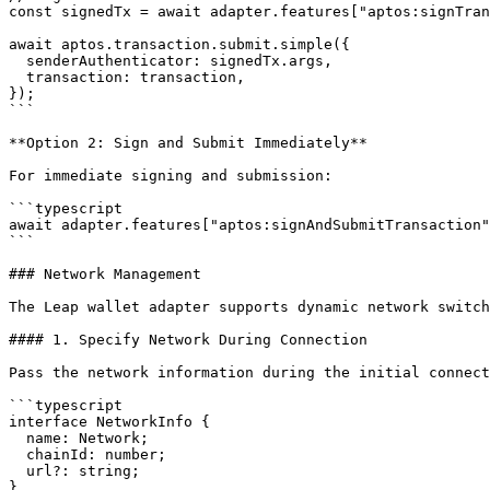
const signedTx = await adapter.features["aptos:signTran
await aptos.transaction.submit.simple({

  senderAuthenticator: signedTx.args,

  transaction: transaction,

});

```

**Option 2: Sign and Submit Immediately**

For immediate signing and submission:

```typescript

await adapter.features["aptos:signAndSubmitTransaction"
```

### Network Management

The Leap wallet adapter supports dynamic network switch
#### 1. Specify Network During Connection

Pass the network information during the initial connect
```typescript

interface NetworkInfo {

  name: Network;

  chainId: number;

  url?: string;

}
