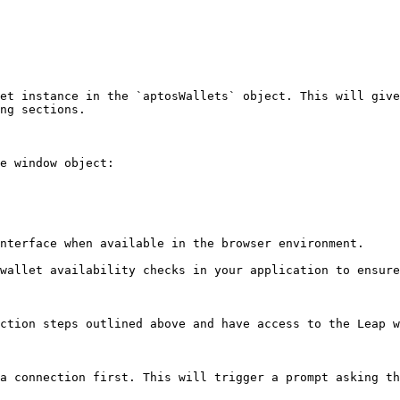
et instance in the `aptosWallets` object. This will give
ng sections.

e window object:

nterface when available in the browser environment.

wallet availability checks in your application to ensure
ction steps outlined above and have access to the Leap w
a connection first. This will trigger a prompt asking th