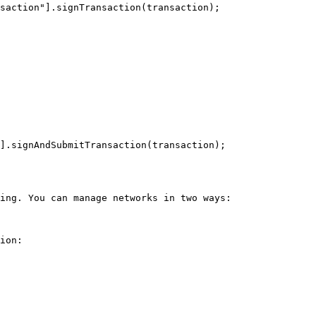
saction"].signTransaction(transaction);

].signAndSubmitTransaction(transaction);

ing. You can manage networks in two ways:

ion:
