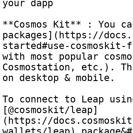
your dapp

**Cosmos Kit** : You ca
packages](https://docs.
started#use-cosmoskit-f
with most popular cosmo
Cosmostation, etc.). Th
on desktop & mobile.

To connect to Leap usin
[@cosmoskit/leap]
(https://docs.cosmoskit
wallets/leap) package&#x