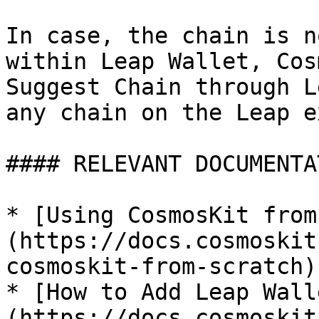
In case, the chain is n
within Leap Wallet, Cos
Suggest Chain through L
any chain on the Leap e
#### RELEVANT DOCUMENTAT
* [Using CosmosKit from
(https://docs.cosmoskit
cosmoskit-from-scratch)

* [How to Add Leap Wall
(https://docs.cosmoskit