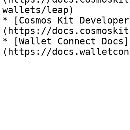
wallets/leap)

* [Cosmos Kit Developer
(https://docs.cosmoskit
* [Wallet Connect Docs]