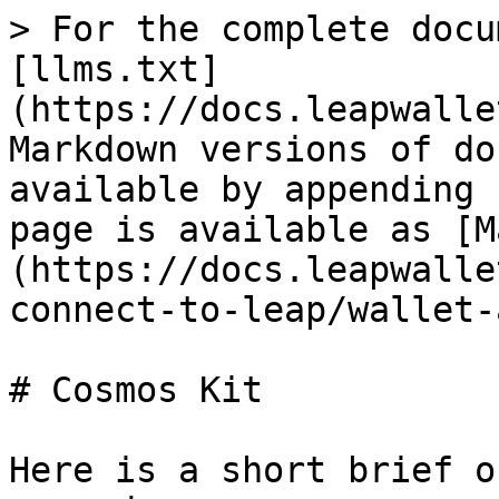
> For the complete docu
[llms.txt]
(https://docs.leapwalle
Markdown versions of do
available by appending 
page is available as [M
(https://docs.leapwalle
connect-to-leap/wallet-
# Cosmos Kit

Here is a short brief o