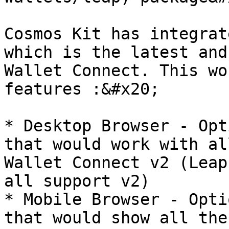
Cosmos Kit has integrat
which is the latest and
Wallet Connect. This wo
features :&#x20;

* Desktop Browser - Opt
that would work with al
Wallet Connect v2 (Leap
all support v2)

* Mobile Browser - Opti
that would show all the